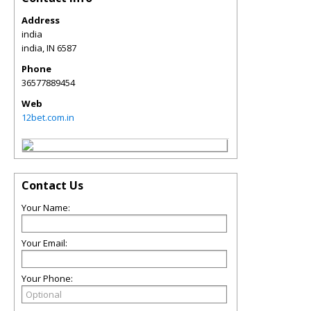
Address
india
india
,
IN
6587
Phone
36577889454
Web
12bet.com.in
Contact Us
Your Name:
Your Email:
Your Phone: