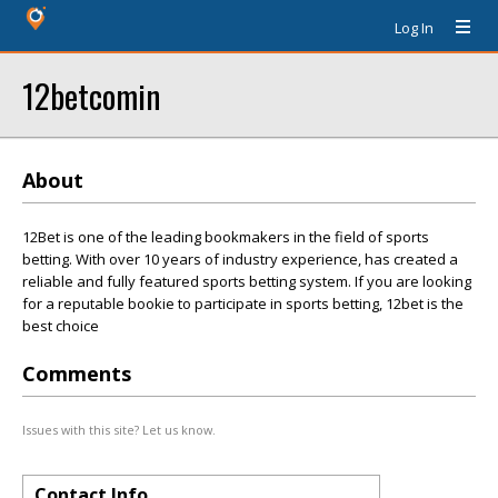
Log In
12betcomin
About
12Bet is one of the leading bookmakers in the field of sports
betting. With over 10 years of industry experience, has created a
reliable and fully featured sports betting system. If you are looking
for a reputable bookie to participate in sports betting, 12bet is the
best choice
Comments
Issues with this site? Let us know.
Contact Info