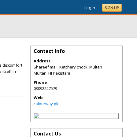
Log In
SIGN UP
Contact Info
Address
e discomfort
Shareef mall, Ketchery chock, Multan
itself in
Multan
,
HI
Pakistani
Phone
03092227579
Web
colourway.pk
Contact Us