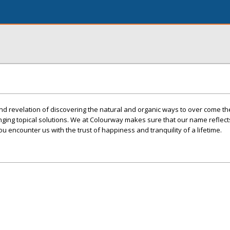
nd revelation of discovering the natural and organic ways to over come th
nging topical solutions. We at Colourway makes sure that our name reflects 
you encounter us with the trust of happiness and tranquility of a lifetime.