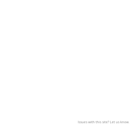
Issues with this site? Let us know.