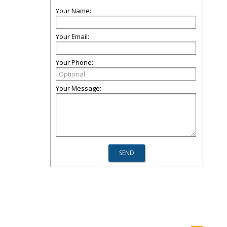
Your Name:
Your Email:
Your Phone:
Your Message: