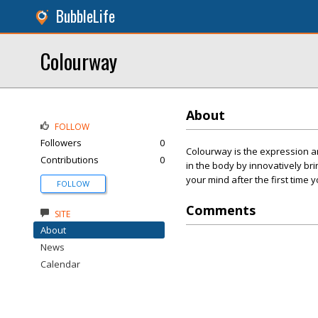
BubbleLife
Colourway
About
FOLLOW
Followers
0
Colourway is the expression a
Contributions
0
in the body by innovatively bri
your mind after the first time 
FOLLOW
Comments
SITE
About
News
Calendar