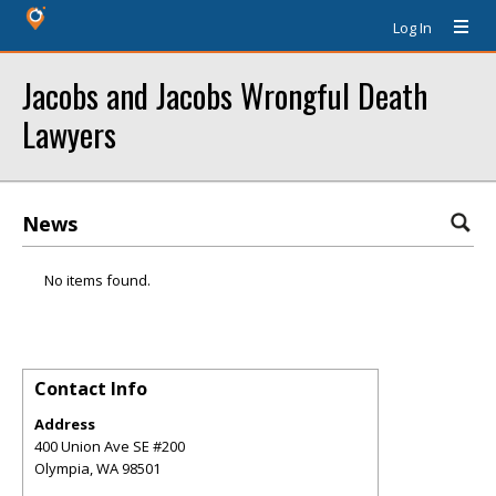
Log In
Jacobs and Jacobs Wrongful Death
Lawyers
News
No items found.
Contact Info
Address
400 Union Ave SE #200
Olympia
,
WA
98501