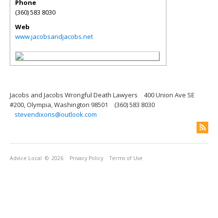
Phone
(360) 583 8030
Web
www.jacobsandjacobs.net
Jacobs and Jacobs Wrongful Death Lawyers
400 Union Ave SE
#200, Olympia, Washington 98501
(360) 583 8030
stevendixons@outlook.com
Advice Local
© 2026
Privacy Policy
Terms of Use