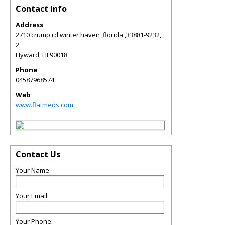
Contact Info
Address
2710 crump rd winter haven ,florida ,33881-9232,
2
Hyward
,
HI
90018
Phone
04587968574
Web
www.flatmeds.com
Contact Us
Your Name:
Your Email:
Your Phone: