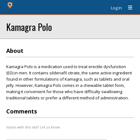
Log In
Kamagra Polo
About
Kamagra Polo is a medication used to treat erectile dysfunction
(ED) in men. It contains sildenafil citrate, the same active ingredient
found in other formulations of Kamagra, such as tablets and oral
jelly. However, Kamagra Polo comes in a chewable tablet form,
making it convenient for those who have difficulty swallowing
traditional tablets or prefer a different method of administration.
Comments
Issues with this site? Let us know.