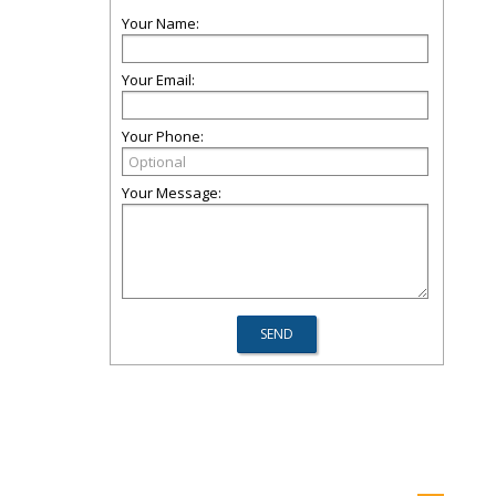
Your Name:
Your Email:
Your Phone:
Your Message: