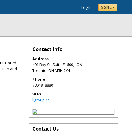
Log In
SIGN UP
Contact Info
Address
r tailored
401 Bay St. Suite #1600, , ON
ection and
Toronto
,
OH
M5H 2Y4
Phone
7804848880
Web
ligroup.ca
Contact Us