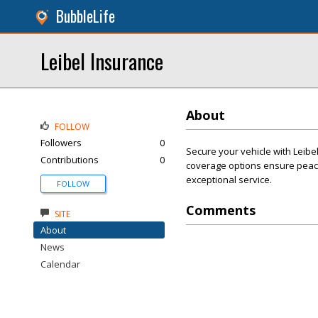
BubbleLife
Leibel Insurance
About
FOLLOW
Followers
0
Secure your vehicle with Leibe
Contributions
0
coverage options ensure peace
exceptional service.
FOLLOW
Comments
SITE
About
News
Calendar