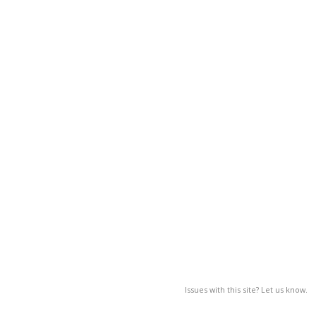
Issues with this site? Let us know.