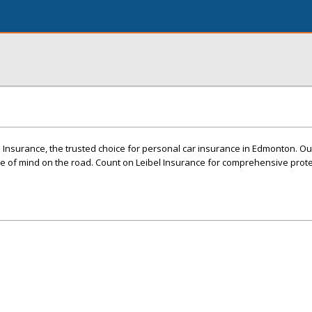
l Insurance, the trusted choice for personal car insurance in Edmonton. Ou
 of mind on the road. Count on Leibel Insurance for comprehensive prot