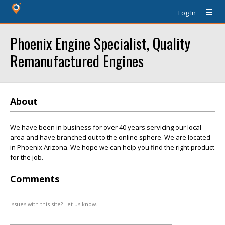
Log In
Phoenix Engine Specialist, Quality
Remanufactured Engines
About
We have been in business for over 40 years servicing our local
area and have branched out to the online sphere. We are located
in Phoenix Arizona. We hope we can help you find the right product
for the job.
Comments
Issues with this site? Let us know.