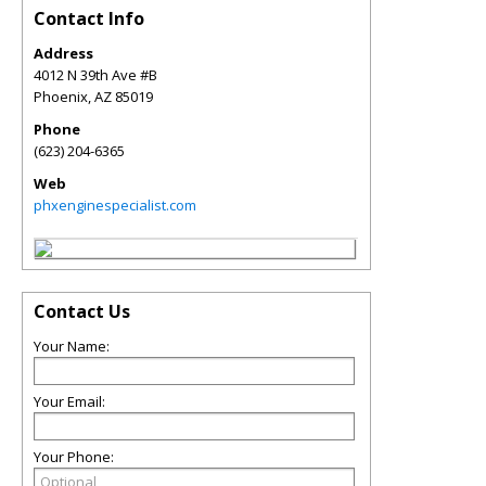
Contact Info
Address
4012 N 39th Ave #B
Phoenix
,
AZ
85019
Phone
(623) 204-6365
Web
phxenginespecialist.com
Contact Us
Your Name:
Your Email:
Your Phone: