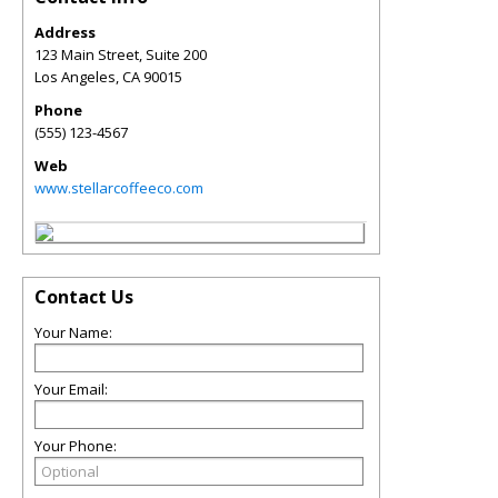
Address
123 Main Street, Suite 200
Los Angeles
,
CA
90015
Phone
(555) 123-4567
Web
www.stellarcoffeeco.com
Contact Us
Your Name:
Your Email:
Your Phone: