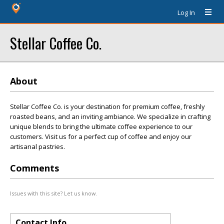
Log In
Stellar Coffee Co.
About
Stellar Coffee Co. is your destination for premium coffee, freshly
roasted beans, and an inviting ambiance. We specialize in crafting
unique blends to bring the ultimate coffee experience to our
customers. Visit us for a perfect cup of coffee and enjoy our
artisanal pastries.
Comments
Issues with this site? Let us know.
Contact Info