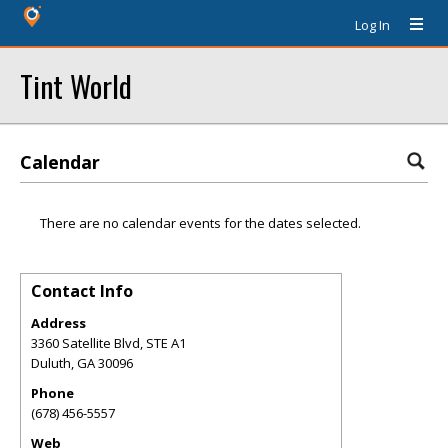
Log In
Tint World
Calendar
There are no calendar events for the dates selected.
Contact Info
Address
3360 Satellite Blvd, STE A1
Duluth
,
GA
30096
Phone
(678) 456-5557
Web