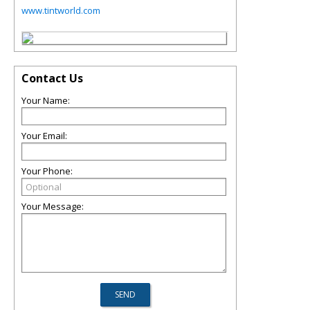
www.tintworld.com
Contact Us
Your Name:
Your Email:
Your Phone:
Your Message: