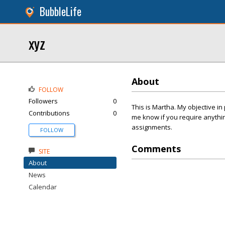
BubbleLife
xyz
About
FOLLOW
Followers
0
This is Martha. My objective i
Contributions
0
me know if you require anything
assignments.
FOLLOW
Comments
SITE
About
News
Calendar