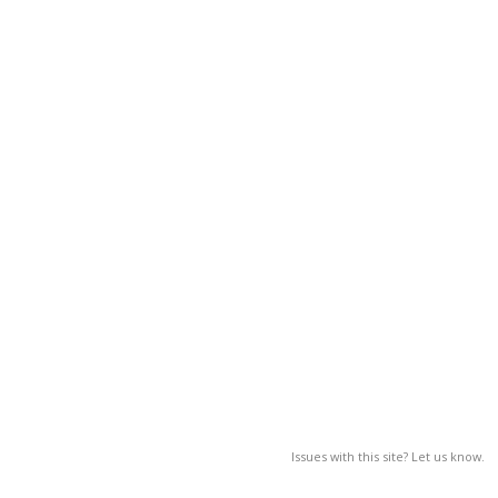
Issues with this site? Let us know.