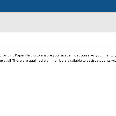
n providing Paper Help is to ensure your academic success. As your mentor,
 at all. There are qualified staff members available to assist students wit