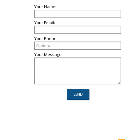
Your Name:
Your Email:
Your Phone:
Your Message: