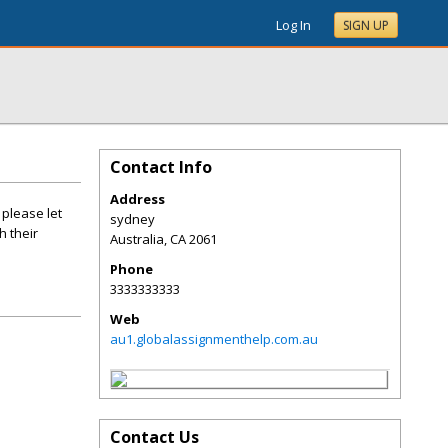
Log In
SIGN UP
Contact Info
Address
 please let
sydney
h their
Australia
,
CA
2061
Phone
3333333333
Web
au1.globalassignmenthelp.com.au
Contact Us